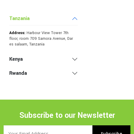
Tanzania
Address:
Harbour View Tower 7th
floor, room 709 Samora Avenue, Dar
es salaam, Tanzania
Kenya
Rwanda
Subscribe to our Newsletter