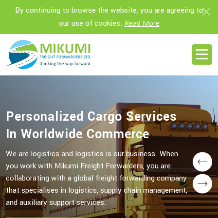
By continuing to browse the website, you are agreeing to
our use of cookies.
Read More
Personalized Cargo Services
Personalized Cargo Services
In Worldwide Commerce
In Worldwide Commerce
We are logistics and logistics is our business. When
We are logistics and logistics is our business. When
you work with Mikumi Freight Forwarders, you are
you work with Mikumi Freight Forwarders, you are
Prev
collaborating with a global freight forwarding company
collaborating with a global freight forwarding company
Next
that specialises in logistics, supply chain management,
that specialises in logistics, supply chain management,
and auxiliary support services.
and auxiliary support services.