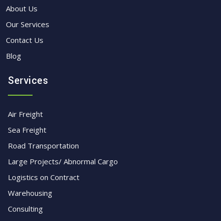
About Us
Our Services
Contact Us
Blog
Services
Air Freight
Sea Freight
Road Transportation
Large Projects/ Abnormal Cargo
Logistics on Contract
Warehousing
Consulting