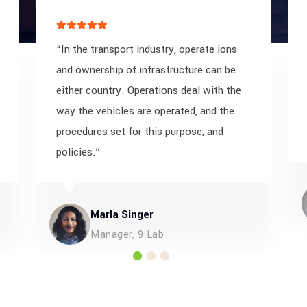
“In the transport industry, operate ions
and ownership of infrastructure can be
either country. Operations deal with the
way the vehicles are operated, and the
procedures set for this purpose, and
policies.”
Marla Singer
Manager, 9 Lab