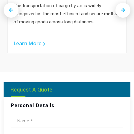
The transportation of cargo by air is widely
Previous
Next
recognized as the most efficient and secure method
of moving goods across long distances.
Learn More
Request A Quote
Personal Details