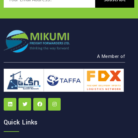
A Member of
Quick Links