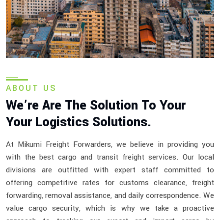
ABOUT US
We’re Are The Solution To Your
Your Logistics Solutions.
At Mikumi Freight Forwarders, we believe in providing you
with the best cargo and transit freight services. Our local
divisions are outfitted with expert staff committed to
offering competitive rates for customs clearance, freight
forwarding, removal assistance, and daily correspondence. We
value cargo security, which is why we take a proactive