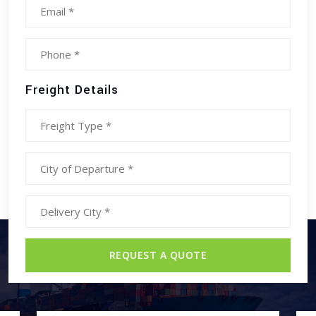
Freight Details