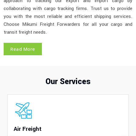
approach to tracking our export and import cargo by
collaborating with cargo tracking firms. Trust us to provide
you with the most reliable and efficient shipping services.
Choose Mikumi Freight Forwarders for all your cargo and
transit freight needs.
Read More
Our Services
Air Freight