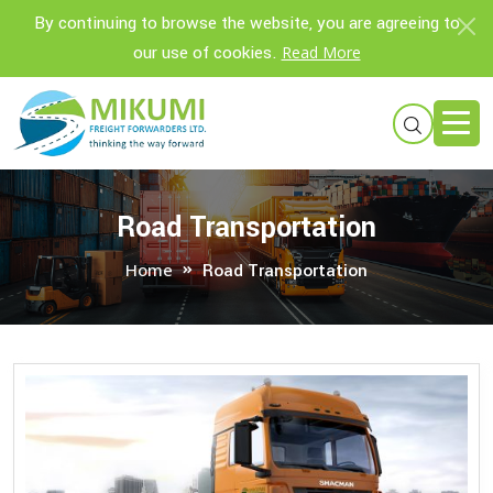
By continuing to browse the website, you are agreeing to
our use of cookies.
Read More
Road Transportation
Home
Road Transportation