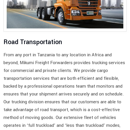
Road Transportation
From any port in Tanzania to any location in Africa and
beyond, Mikumi Freight Forwarders provides trucking services
for commercial and private clients. We provide cargo
transportation services that are both efficient and flexible,
backed by a professional operations team that monitors and
ensures that your shipment arrives securely and on schedule.
Our trucking division ensures that our customers are able to
take advantage of road transport, which is a cost-effective
method of moving goods. Our extensive fleet of vehicles
operates in ‘full truckload’ and ‘less than truckload’ modes,