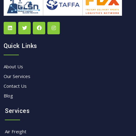
Quick Links
About Us
Our Services
Contact Us
Blog
Services
Air Freight