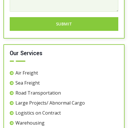
Our Services
Air Freight
Sea Freight
Road Transportation
Large Projects/ Abnormal Cargo
Logistics on Contract
Warehousing