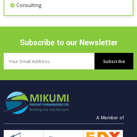
Consulting
Subscribe to our Newsletter
A Member of