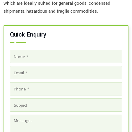
which are ideally suited for general goods, condensed
shipments, hazardous and fragile commodities.
Quick Enquiry