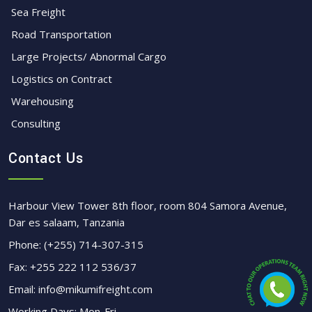
Sea Freight
Road Transportation
Large Projects/ Abnormal Cargo
Logistics on Contract
Warehousing
Consulting
Contact Us
Harbour View Tower 8th floor, room 804 Samora Avenue,
Dar es salaam, Tanzania
Phone:
(+255) 714-307-315
Fax:
+255 222 112 536/37
Email:
info@mikumifreight.com
Working Days: Mon-Fri