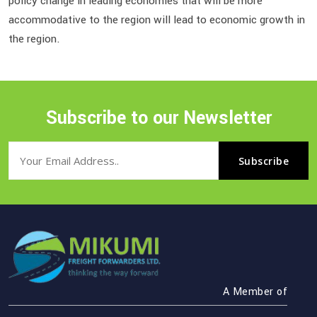
policy change in leading economies that will be more
accommodative to the region will lead to economic growth in
the region.
Subscribe to our Newsletter
A Member of