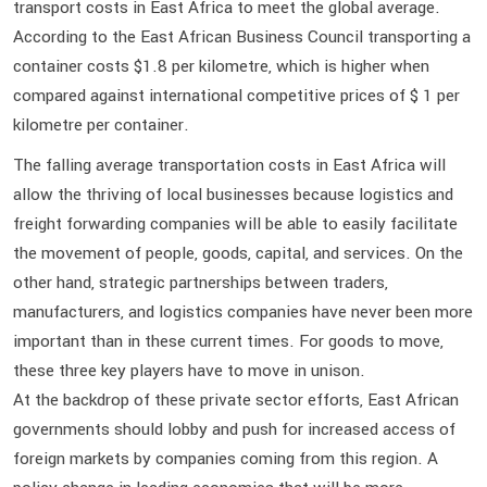
transport costs in East Africa to meet the global average.
According to the East African Business Council transporting a
container costs $1.8 per kilometre, which is higher when
compared against international competitive prices of $ 1 per
kilometre per container.
The falling average transportation costs in East Africa will
allow the thriving of local businesses because logistics and
freight forwarding companies will be able to easily facilitate
the movement of people, goods, capital, and services. On the
other hand, strategic partnerships between traders,
manufacturers, and logistics companies have never been more
important than in these current times. For goods to move,
these three key players have to move in unison.
At the backdrop of these private sector efforts, East African
governments should lobby and push for increased access of
foreign markets by companies coming from this region. A