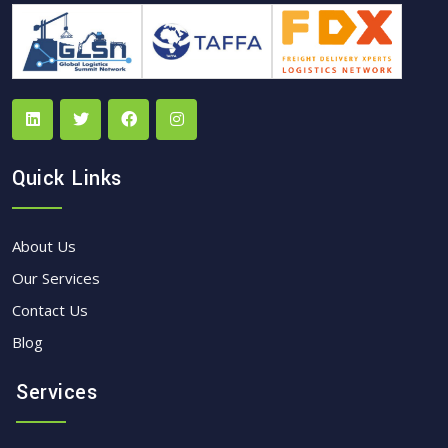
Quick Links
About Us
Our Services
Contact Us
Blog
Services