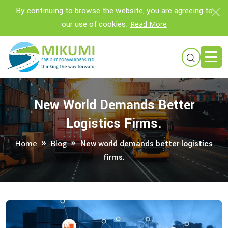
By continuing to browse the website, you are agreeing to
our use of cookies.
Read More
New World Demands Better
Logistics Firms.
Home
Blog
New world demands better logistics
firms.