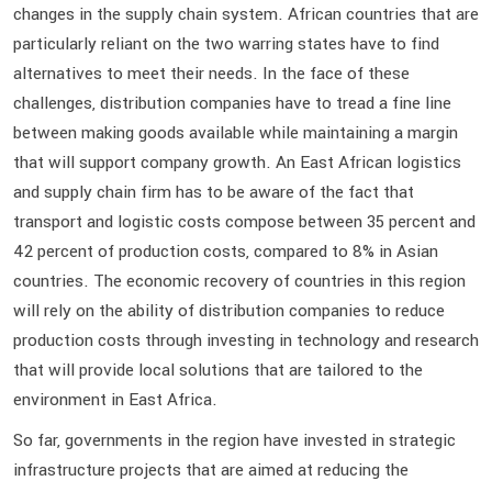
changes in the supply chain system. African countries that are
particularly reliant on the two warring states have to find
alternatives to meet their needs. In the face of these
challenges, distribution companies have to tread a fine line
between making goods available while maintaining a margin
that will support company growth. An East African logistics
and supply chain firm has to be aware of the fact that
transport and logistic costs compose between 35 percent and
42 percent of production costs, compared to 8% in Asian
countries. The economic recovery of countries in this region
will rely on the ability of distribution companies to reduce
production costs through investing in technology and research
that will provide local solutions that are tailored to the
environment in East Africa.
So far, governments in the region have invested in strategic
infrastructure projects that are aimed at reducing the