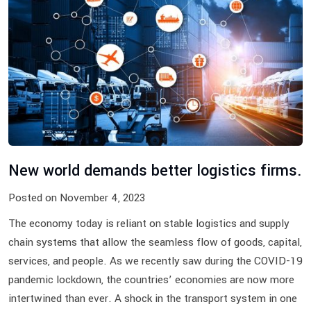
New world demands better logistics firms.
Posted on November 4, 2023
The economy today is reliant on stable logistics and supply
chain systems that allow the seamless flow of goods, capital,
services, and people. As we recently saw during the COVID-19
pandemic lockdown, the countries’ economies are now more
intertwined than ever. A shock in the transport system in one