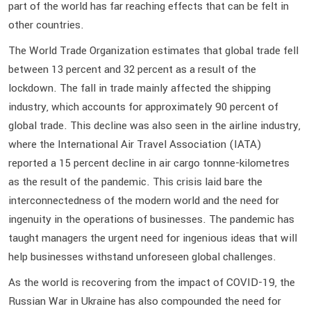
part of the world has far reaching effects that can be felt in
other countries.
The World Trade Organization estimates that global trade fell
between 13 percent and 32 percent as a result of the
lockdown. The fall in trade mainly affected the shipping
industry, which accounts for approximately 90 percent of
global trade. This decline was also seen in the airline industry,
where the International Air Travel Association (IATA)
reported a 15 percent decline in air cargo tonnne-kilometres
as the result of the pandemic. This crisis laid bare the
interconnectedness of the modern world and the need for
ingenuity in the operations of businesses. The pandemic has
taught managers the urgent need for ingenious ideas that will
help businesses withstand unforeseen global challenges.
As the world is recovering from the impact of COVID-19, the
Russian War in Ukraine has also compounded the need for