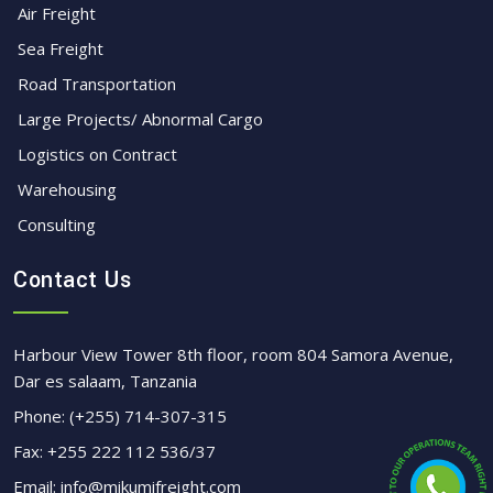
Air Freight
Sea Freight
Road Transportation
Large Projects/ Abnormal Cargo
Logistics on Contract
Warehousing
Consulting
Contact Us
Harbour View Tower 8th floor, room 804 Samora Avenue,
Dar es salaam, Tanzania
Phone:
(+255) 714-307-315
Fax:
+255 222 112 536/37
Email:
info@mikumifreight.com